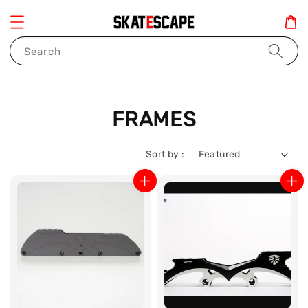
Search
FRAMES
Sort by :