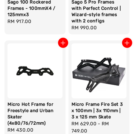
Sago 100 Rockered
Sago 5 Pro Frames
Frames - 100mmX4 /
with Perfect Control |
125mmx3
Wizard-style frames
with 2 configs
Regular
RM 917.00
Regular
RM 990.00
price
price
Micro Hot Frame for
Micro Frame Fire Set 3
Freestyle and Urban
x 100mm | 3x 110mm |
Skater
3 x 125 mm Skate
(4x80/76/72mm)
Regular
RM 629.00
-
RM
Regular
RM 430.00
price
749.00