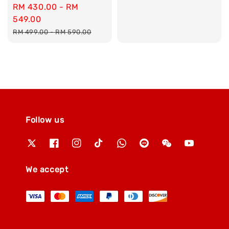
Sale
RM 430.00
-
RM
price
price
549.00
Regular
RM 499.00
-
RM 590.00
price
Follow us
We accept