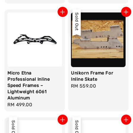
price
Sold Out
Micro Etna
Unikorn Frame For
Professional Inline
Inline Skate
Speed Frames –
Regular
RM 559.00
Lightweight 6061
price
Aluminum
Regular
RM 499.00
price
Sold Out
Sold Out