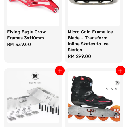
Flying Eagle Crow
Micro Cold Frame Ice
Frames 3x110mm
Blade – Transform
Inline Skates to Ice
Regular
RM 339.00
Skates
price
Regular
RM 299.00
price