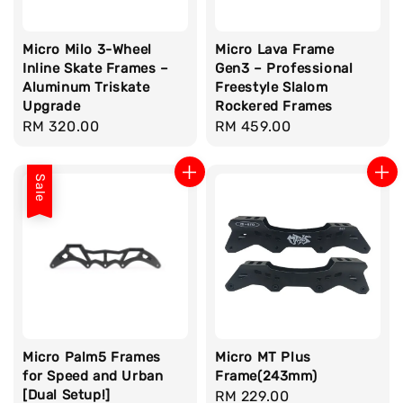
Micro Milo 3-Wheel
Micro Lava Frame
Inline Skate Frames –
Gen3 – Professional
Aluminum Triskate
Freestyle Slalom
Upgrade
Rockered Frames
Regular
RM 320.00
Regular
RM 459.00
price
price
Sale
Micro Palm5 Frames
Micro MT Plus
for Speed and Urban
Frame(243mm)
[Dual Setup!]
Regular
RM 229.00