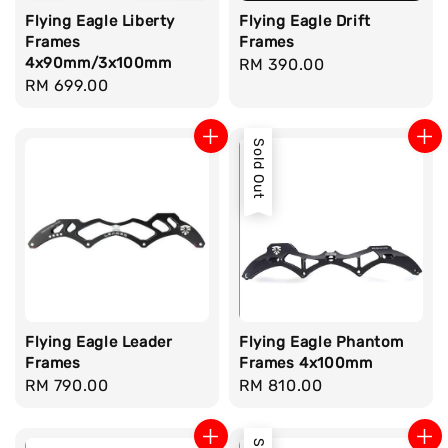
Flying Eagle Liberty
Flying Eagle Drift
Frames
Frames
4x90mm/3x100mm
Regular
RM 390.00
Regular
RM 699.00
price
price
Sold Out
Flying Eagle Leader
Flying Eagle Phantom
Frames
Frames 4x100mm
Regular
RM 790.00
Regular
RM 810.00
price
price