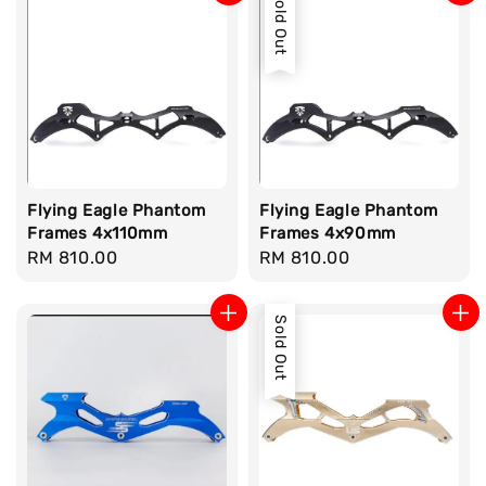
Sold Out
Flying Eagle Phantom
Flying Eagle Phantom
Frames 4x110mm
Frames 4x90mm
Regular
RM 810.00
Regular
RM 810.00
price
price
Sold Out