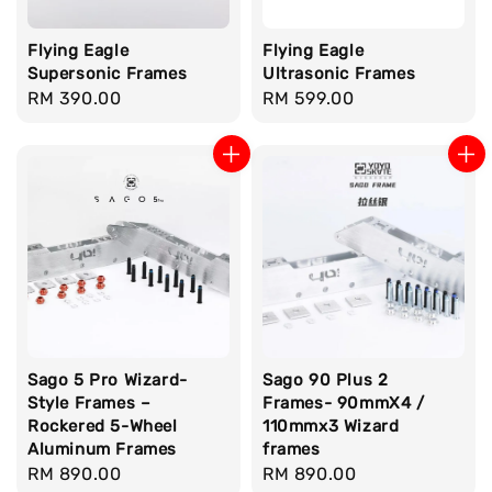
Flying Eagle
Flying Eagle
Supersonic Frames
Ultrasonic Frames
Regular
RM 390.00
Regular
RM 599.00
price
price
Sago 5 Pro Wizard-
Sago 90 Plus 2
Style Frames –
Frames- 90mmX4 /
Rockered 5-Wheel
110mmx3 Wizard
Aluminum Frames
frames
Regular
RM 890.00
Regular
RM 890.00