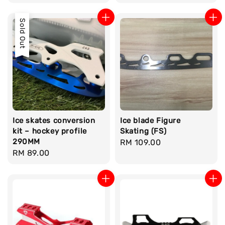
price
price
Sold Out
Ice skates conversion
Ice blade Figure
kit – hockey profile
Skating (FS)
290MM
Regular
RM 109.00
Regular
RM 89.00
price
price