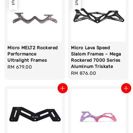
Micro MELT2 Rockered
Micro Lava Speed
Performance
Slalom Frames – Mega
Ultralight Frames
Rockered 7000 Series
Aluminum Triskate
Regular
RM 679.00
Regular
RM 876.00
price
price