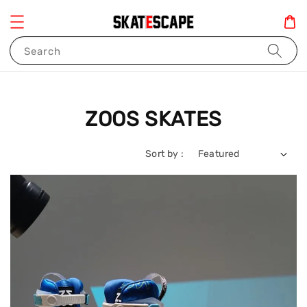
Search
ZOOS SKATES
Sort by :