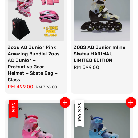
Zoos AD Junior Pink
ZOOS AD Junior Inline
Amazing Bundle! Zoos
Skates HARIMAU
AD Junior +
LIMITED EDITION
Protactive Gear +
Regular
RM 599.00
Helmet + Skate Bag +
price
Class
Sale
RM 499.00
Regular
RM 796.00
price
price
Sale
Sold Out