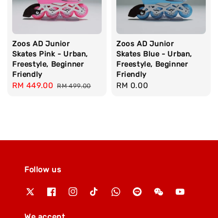
Zoos AD Junior
Zoos AD Junior
Skates Pink - Urban,
Skates Blue - Urban,
Freestyle, Beginner
Freestyle, Beginner
Friendly
Friendly
Sale
RM 449.00
Regular
Regular
RM 0.00
RM 499.00
price
price
price
Follow us
We accept