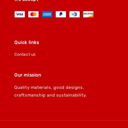
Quick links
Contact us
Our mission
Quality materials, good designs,
craftsmanship and sustainability.