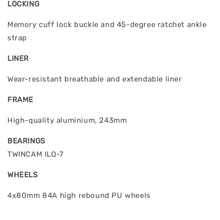
LOCKING
Memory cuff lock buckle and 45-degree ratchet ankle
strap
LINER
Wear-resistant breathable and extendable liner
FRAME
High-quality aluminium, 243mm
BEARINGS
TWINCAM ILQ-7
WHEELS
4x80mm 84A high rebound PU wheels