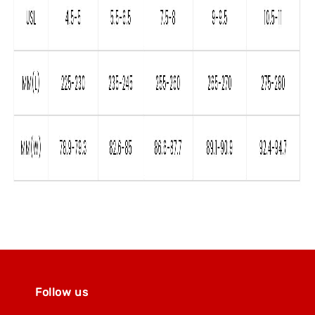
Follow us