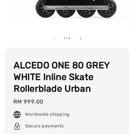
1
/
6
ALCEDO ONE 80 GREY
WHITE Inline Skate
Rollerblade Urban
Regular
RM 999.00
price
Worldwide shipping
Secure payments