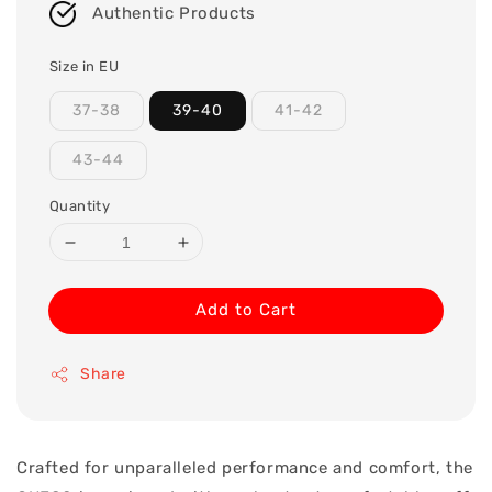
Authentic Products
Size in EU
37-38
39-40
41-42
43-44
Quantity
Add to Cart
Share
Crafted for unparalleled performance and comfort, the