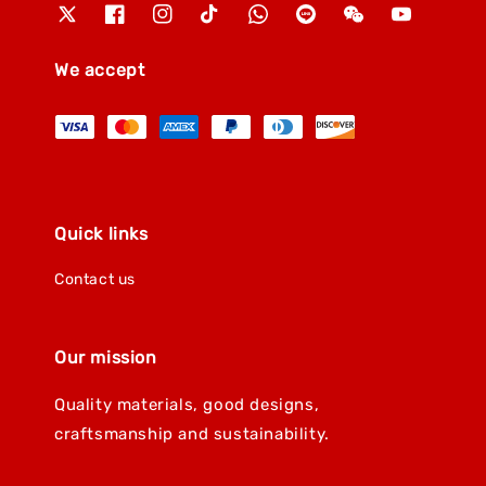
We accept
Quick links
Contact us
Our mission
Quality materials, good designs,
craftsmanship and sustainability.