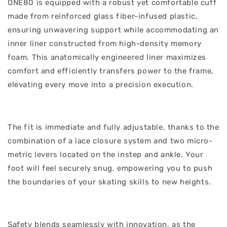
ONE80 is equipped with a robust yet comfortable cuff
made from reinforced glass fiber-infused plastic,
ensuring unwavering support while accommodating an
inner liner constructed from high-density memory
foam. This anatomically engineered liner maximizes
comfort and efficiently transfers power to the frame,
elevating every move into a precision execution.
The fit is immediate and fully adjustable, thanks to the
combination of a lace closure system and two micro-
metric levers located on the instep and ankle. Your
foot will feel securely snug, empowering you to push
the boundaries of your skating skills to new heights.
Safety blends seamlessly with innovation, as the