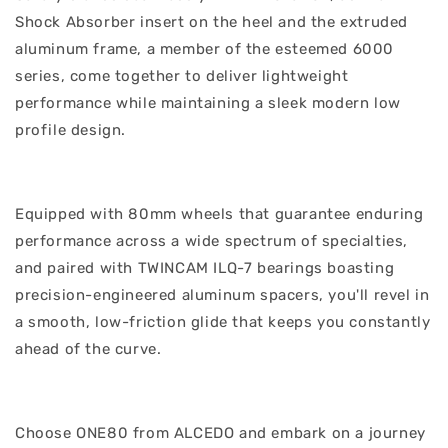
Shock Absorber insert on the heel and the extruded
aluminum frame, a member of the esteemed 6000
series, come together to deliver lightweight
performance while maintaining a sleek modern low
profile design.
Equipped with 80mm wheels that guarantee enduring
performance across a wide spectrum of specialties,
and paired with TWINCAM ILQ-7 bearings boasting
precision-engineered aluminum spacers, you'll revel in
a smooth, low-friction glide that keeps you constantly
ahead of the curve.
Choose ONE80 from ALCEDO and embark on a journey