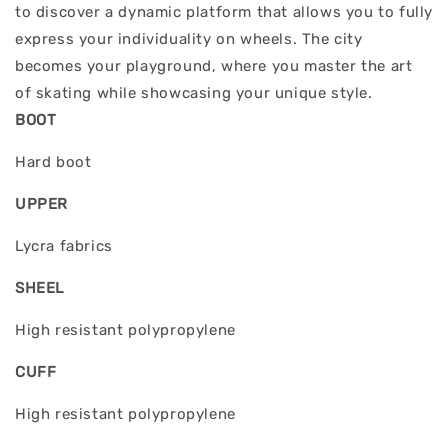
to discover a dynamic platform that allows you to fully
express your individuality on wheels. The city
becomes your playground, where you master the art
of skating while showcasing your unique style.
BOOT
Hard boot
UPPER
Lycra fabrics
SHEEL
High resistant polypropylene
CUFF
High resistant polypropylene