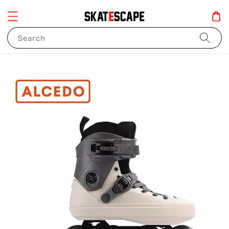
Search