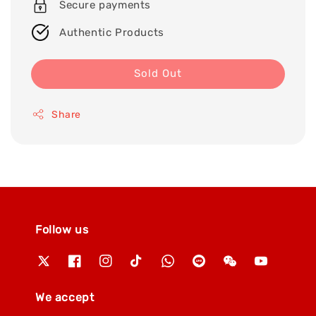
Secure payments
Authentic Products
Sold Out
Share
Follow us
We accept