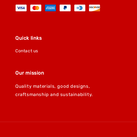
Quick links
Contact us
Our mission
Quality materials, good designs,
craftsmanship and sustainability.