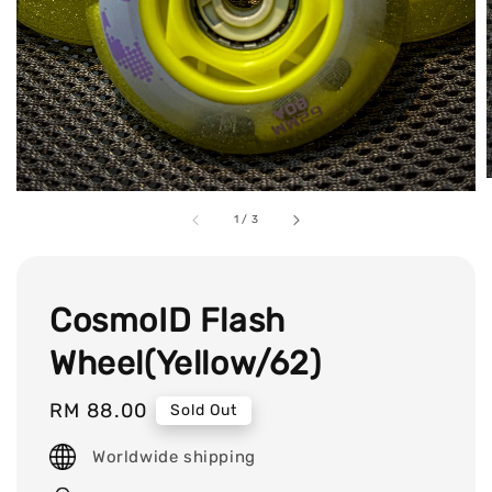
1
/
3
CosmoID Flash
Wheel(Yellow/62)
Regular
RM 88.00
Sold Out
price
Worldwide shipping