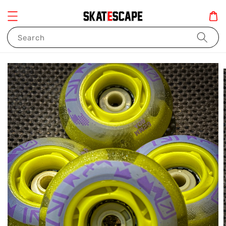
Search