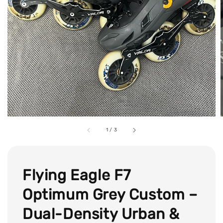
1
/
3
Flying Eagle F7
Optimum Grey Custom –
Dual-Density Urban &