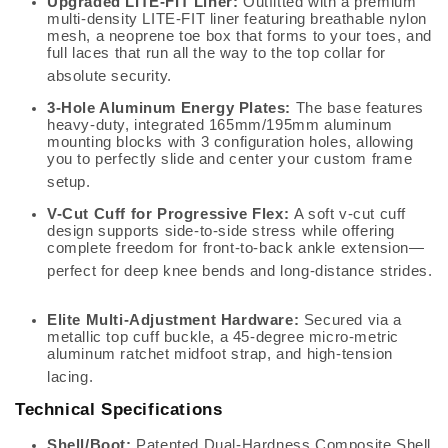
Upgraded LITE-FIT Liner:
Outfitted with a premium
multi-density LITE-FIT liner featuring breathable nylon
mesh, a neoprene toe box that forms to your toes, and
full laces that run all the way to the top collar for
absolute security.
3-Hole Aluminum Energy Plates:
The base features
heavy-duty, integrated 165mm/195mm aluminum
mounting blocks with 3 configuration holes, allowing
you to perfectly slide and center your custom frame
setup.
V-Cut Cuff for Progressive Flex:
A soft v-cut cuff
design supports side-to-side stress while offering
complete freedom for front-to-back ankle extension—
perfect for deep knee bends and long-distance strides.
Elite Multi-Adjustment Hardware:
Secured via a
metallic top cuff buckle, a 45-degree micro-metric
aluminum ratchet midfoot strap, and high-tension
lacing.
Technical Specifications
Shell/Boot:
Patented Dual-Hardness Composite Shell