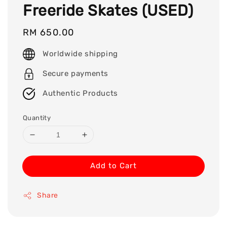
Freeride Skates (USED)
Regular
RM 650.00
price
Worldwide shipping
Secure payments
Authentic Products
Quantity
Add to Cart
Share