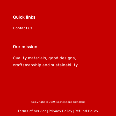
Quick links
Contact us
Our mission
Quality materials, good designs,
craftsmanship and sustainability.
Copyright © 2026 Skatescape Sdn Bhd
Terms of Service
Privacy Policy
Refund Policy
|
|