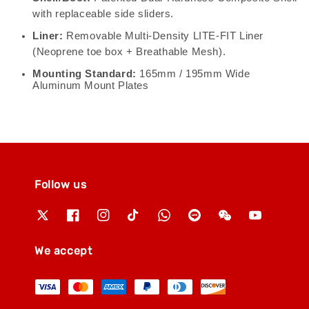
with replaceable side sliders.
Liner:
Removable Multi-Density LITE-FIT Liner
(Neoprene toe box + Breathable Mesh).
Mounting Standard:
165mm / 195mm Wide
Aluminum Mount Plates
Follow us
We accept