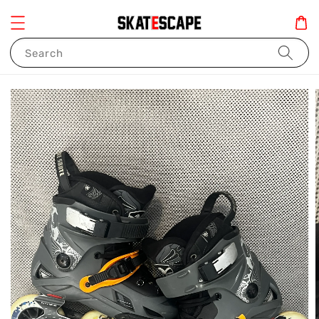
Search