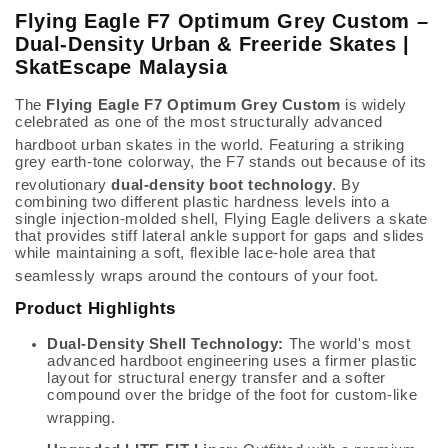
Flying Eagle F7 Optimum Grey Custom –
Dual-Density Urban & Freeride Skates |
SkatEscape Malaysia
The
Flying Eagle F7 Optimum Grey Custom
is widely
celebrated as one of the most structurally advanced
hardboot urban skates in the world.
Featuring a striking
grey earth-tone colorway, the F7 stands out because of its
revolutionary
dual-density boot technology
.
By
combining two different plastic hardness levels into a
single injection-molded shell, Flying Eagle delivers a skate
that provides stiff lateral ankle support for gaps and slides
while maintaining a soft, flexible lace-hole area that
seamlessly wraps around the contours of your foot.
Product Highlights
Dual-Density Shell Technology:
The world's most
advanced hardboot engineering uses a firmer plastic
layout for structural energy transfer and a softer
compound over the bridge of the foot for custom-like
wrapping.