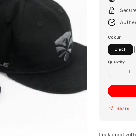
Secur
Authen
Colour
Black
Quantity
Share
Look good with