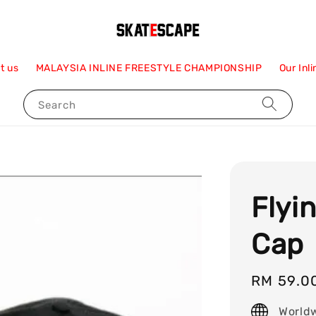
t us
MALAYSIA INLINE FREESTYLE CHAMPIONSHIP
Our Inl
Search
Flyi
Cap
Regular
RM 59.0
price
World