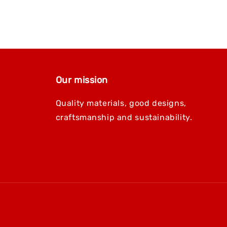
Our mission
Quality materials, good designs,
craftsmanship and sustainability.