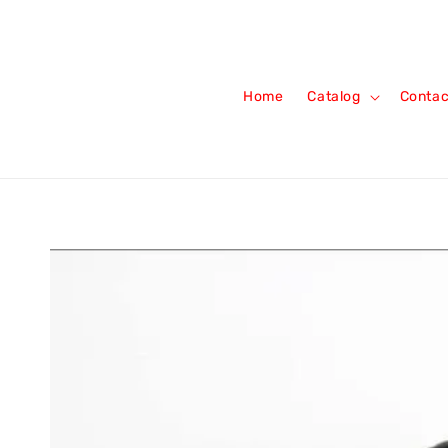
Home
Catalog
Contac