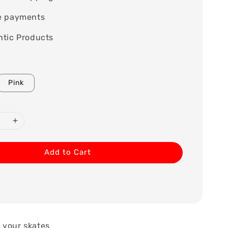
e payments
tic Products
Pink
Add to Cart
 your skates