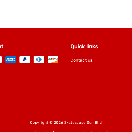
pt
Quick links
Contact us
Copyright © 2026 Skatescape Sdn Bhd