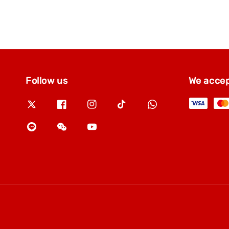
Follow us
We acce