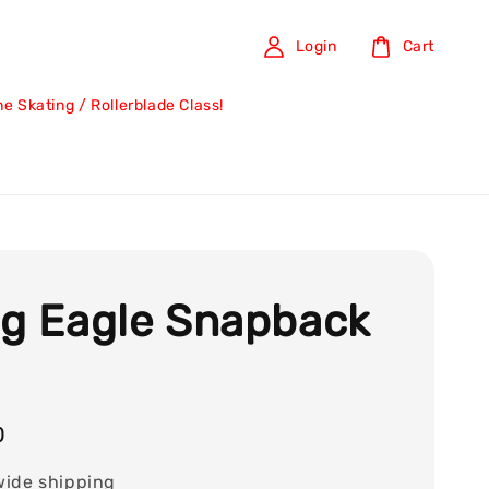
Login
Cart
ine Skating / Rollerblade Class!
ng Eagle Snapback
0
wide shipping