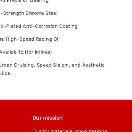
S Precision Bearing
-Strength Chrome Steel
d-Plated Anti-Corrosion Coating
n:
High-Speed Racing Oil
Availab 16 (for Inlines)
rban Cruising, Speed Slalom, and Aesthetic
ilds
Our mission
Quality materials, good designs,