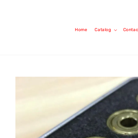
Home
Catalog
Contac