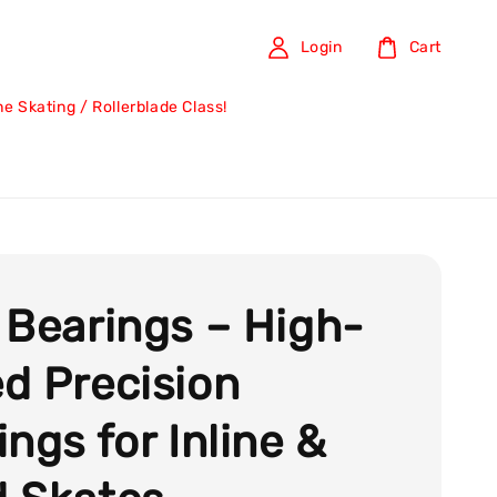
Login
Cart
ine Skating / Rollerblade Class!
 Bearings – High-
d Precision
ings for Inline &