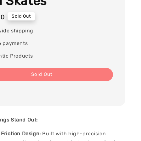
 Skates
00
Sold Out
wide shipping
e payments
tic Products
Sold Out
ngs Stand Out:
Friction Design:
Built with high-precision