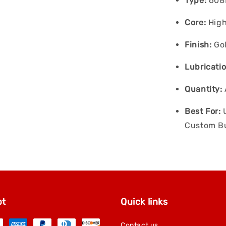
Type:
608R
Core:
High
Finish:
Gol
Lubricatio
Quantity:
Best For:
U
Custom Bu
pt
Quick links
Contact us