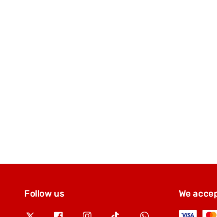
Follow us
We acce