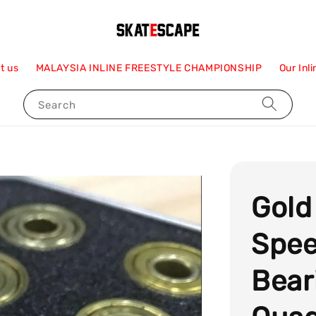
t us
MALAYSIA INLINE FREESTYLE CHAMPIONSHIP
Our Inl
Search
Gold
Spee
Bear