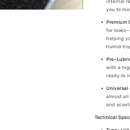
internal 
you to mai
Premium G
for looks—
helping y
humid trop
Pre-Lubri
with a hi
ready to r
Universal 
almost all
and scoot
Technical Speci