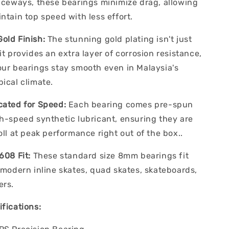
raceways, these bearings minimize drag, allowing
ntain top speed with less effort.
old Finish:
The stunning gold plating isn't just
it provides an extra layer of corrosion resistance,
our bearings stay smooth even in Malaysia's
ical climate.
cated for Speed:
Each bearing comes pre-spun
gh-speed synthetic lubricant, ensuring they are
oll at peak performance right out of the box..
608 Fit:
These standard size 8mm bearings fit
 modern inline skates, quad skates, skateboards,
ers.
fications: