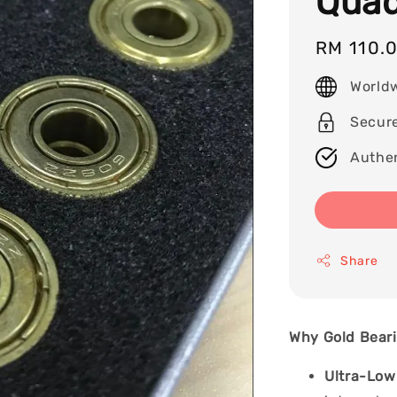
Quad
Regular
RM 110.
price
World
Secur
Authen
Share
Why Gold Beari
Ultra-Low 