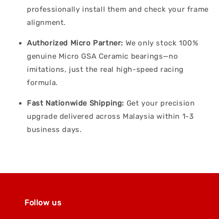
professionally install them and check your frame
alignment.
Authorized Micro Partner:
We only stock 100%
genuine Micro GSA Ceramic bearings—no
imitations, just the real high-speed racing
formula.
Fast Nationwide Shipping:
Get your precision
upgrade delivered across Malaysia within 1-3
business days.
Follow us