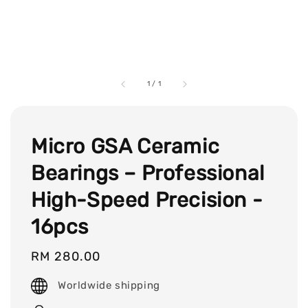
1
/
1
Micro GSA Ceramic
Bearings – Professional
High-Speed Precision -
16pcs
Regular
RM 280.00
price
Worldwide shipping