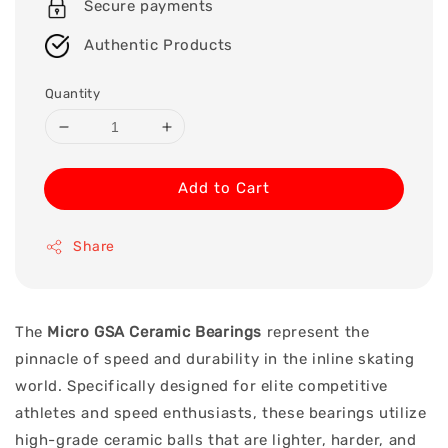
Secure payments
Authentic Products
Quantity
Add to Cart
Share
The
Micro GSA Ceramic Bearings
represent the
pinnacle of speed and durability in the inline skating
world. Specifically designed for elite competitive
athletes and speed enthusiasts, these bearings utilize
high-grade ceramic balls that are lighter, harder, and