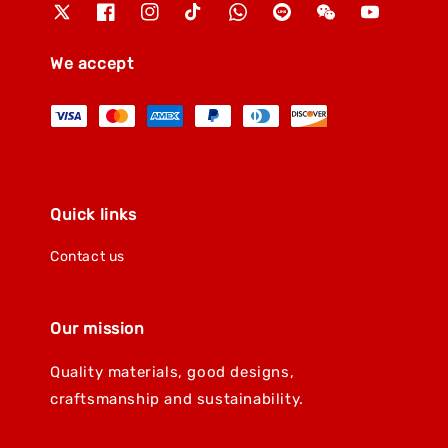
We accept
Quick links
Contact us
Our mission
Quality materials, good designs,
craftsmanship and sustainability.