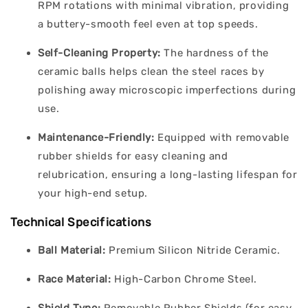
RPM rotations with minimal vibration, providing
a buttery-smooth feel even at top speeds.
Self-Cleaning Property:
The hardness of the
ceramic balls helps clean the steel races by
polishing away microscopic imperfections during
use.
Maintenance-Friendly:
Equipped with removable
rubber shields for easy cleaning and
relubrication, ensuring a long-lasting lifespan for
your high-end setup.
Technical Specifications
Ball Material:
Premium Silicon Nitride Ceramic.
Race Material:
High-Carbon Chrome Steel.