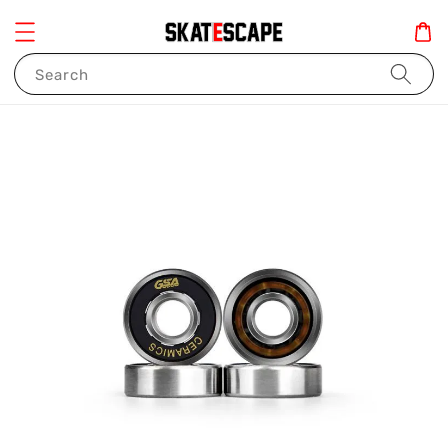
Search