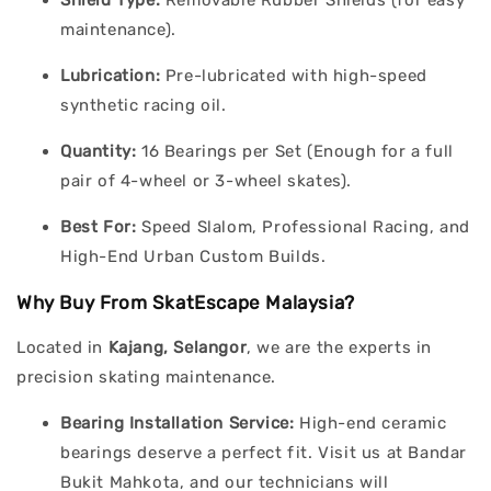
Shield Type:
Removable Rubber Shields (for easy
maintenance).
Lubrication:
Pre-lubricated with high-speed
synthetic racing oil.
Quantity:
16 Bearings per Set (Enough for a full
pair of 4-wheel or 3-wheel skates).
Best For:
Speed Slalom, Professional Racing, and
High-End Urban Custom Builds.
Why Buy From SkatEscape Malaysia?
Located in
Kajang, Selangor
, we are the experts in
precision skating maintenance.
Bearing Installation Service:
High-end ceramic
bearings deserve a perfect fit. Visit us at Bandar
Bukit Mahkota, and our technicians will