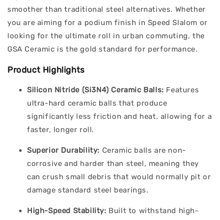
smoother than traditional steel alternatives. Whether
you are aiming for a podium finish in Speed Slalom or
looking for the ultimate roll in urban commuting, the
GSA Ceramic is the gold standard for performance.
Product Highlights
Silicon Nitride (Si3N4) Ceramic Balls:
Features
ultra-hard ceramic balls that produce
significantly less friction and heat, allowing for a
faster, longer roll.
Superior Durability:
Ceramic balls are non-
corrosive and harder than steel, meaning they
can crush small debris that would normally pit or
damage standard steel bearings.
High-Speed Stability:
Built to withstand high-