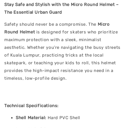
Stay Safe and Stylish with the Micro Round Helmet –
The Essential Urban Guard
Safety should never be a compromise. The
Micro
Round Helmet
is designed for skaters who prioritize
maximum protection with a sleek, minimalist
aesthetic. Whether you’re navigating the busy streets
of Kuala Lumpur, practicing tricks at the local
skatepark, or teaching your kids to roll, this helmet
provides the high-impact resistance you need in a
timeless, low-profile design.
Technical Specifications:
Shell Material:
Hard PVC Shell