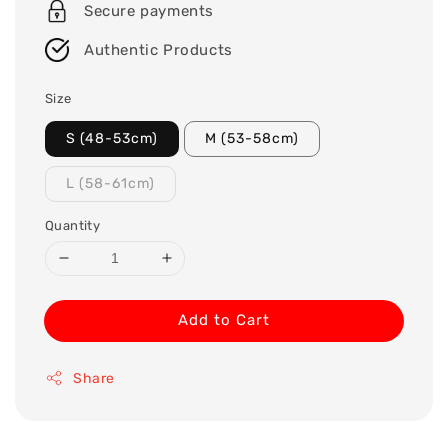
Secure payments
Authentic Products
Size
S (48-53cm)
M (53-58cm)
L (58-61cm)
Quantity
Add to Cart
Share