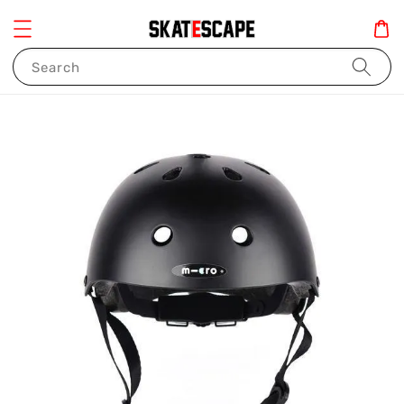
Search