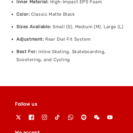
Inner Material:
High-Impact EPS Foam
Color:
Classic Matte Black
Sizes Available:
Small (S), Medium (M), Large (L)
Adjustment:
Rear Dial Fit System
Best For:
Inline Skating, Skateboarding,
Scootering, and Cycling
Follow us
We accept