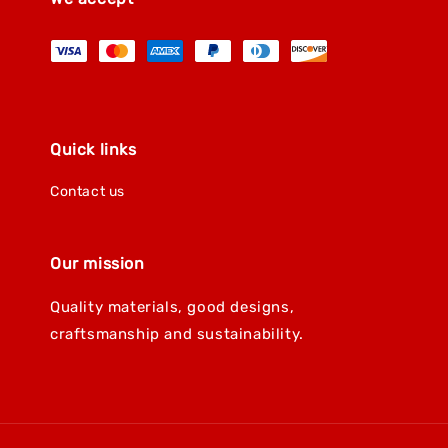
Quick links
Contact us
Our mission
Quality materials, good designs,
craftsmanship and sustainability.