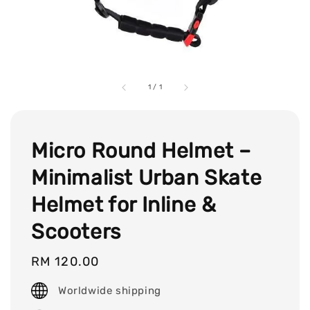
1
/
1
Micro Round Helmet –
Minimalist Urban Skate
Helmet for Inline &
Scooters
Regular
RM 120.00
price
Worldwide shipping