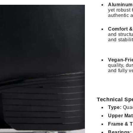
Aluminum 
yet robust
authentic 
Comfort &
and structu
and stabili
Vegan-Fri
quality, du
and fully v
Technical Spe
Type:
Quad
Upper Mate
Frame & T
Bearings: