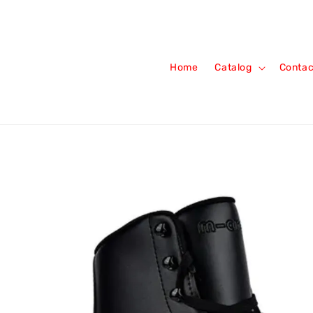
Home
Catalog
Contac