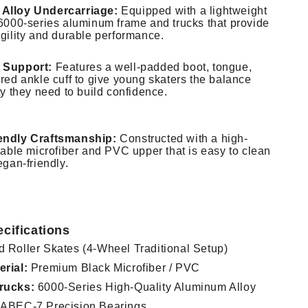
Alloy Undercarriage:
Equipped with a lightweight
 6000-series aluminum frame and trucks that provide
agility and durable performance.
 Support:
Features a well-padded boot, tongue,
red ankle cuff to give young skaters the balance
ty they need to build confidence.
endly Craftsmanship:
Constructed with a high-
rable microfiber and PVC upper that is easy to clean
egan-friendly.
cifications
 Roller Skates (4-Wheel Traditional Setup)
rial:
Premium Black Microfiber / PVC
rucks:
6000-Series High-Quality Aluminum Alloy
ABEC-7 Precision Bearings