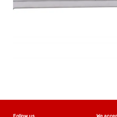
Follow us
We acce