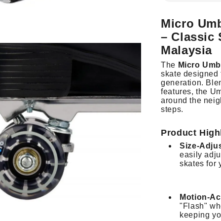
Micro Umb
– Classic
Malaysia
The
Micro Umb
skate designed t
generation.
Ble
features, the Um
around the neigh
steps.
Product High
Size-Adju
easily adju
skates for 
Motion-Ac
"Flash" wh
keeping you