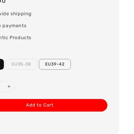
00
wide shipping
e payments
tic Products
EU35-38
EU39-42
Add to Cart