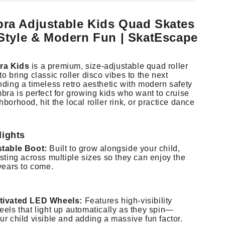
ra Adjustable Kids Quad Skates
 Style & Modern Fun | SkatEscape
ra Kids
is a premium, size-adjustable quad roller
o bring classic roller disco vibes to the next
nding a timeless retro aesthetic with modern safety
bra is perfect for growing kids who want to cruise
borhood, hit the local roller rink, or practice dance
lights
stable Boot:
Built to grow alongside your child,
sting across multiple sizes so they can enjoy the
years to come.
tivated LED Wheels:
Features high-visibility
eels that light up automatically as they spin—
r child visible and adding a massive fun factor.