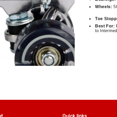
Wheels:
58
Toe Stopp
Best For:
R
to Interme
pt
Quick links