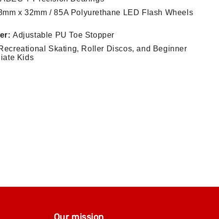
mm x 32mm / 85A Polyurethane LED Flash Wheels
er:
Adjustable PU Toe Stopper
ecreational Skating, Roller Discos, and Beginner
diate Kids
Our mission