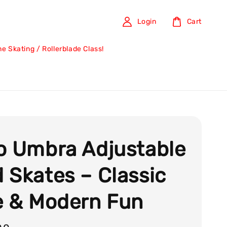
Login
Cart
ine Skating / Rollerblade Class!
o Umbra Adjustable
 Skates – Classic
e & Modern Fun