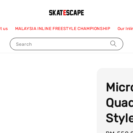
t us
MALAYSIA INLINE FREESTYLE CHAMPIONSHIP
Our Inl
Search
Micr
Quad
Styl