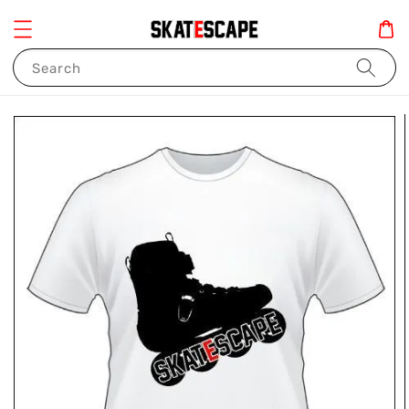
Search