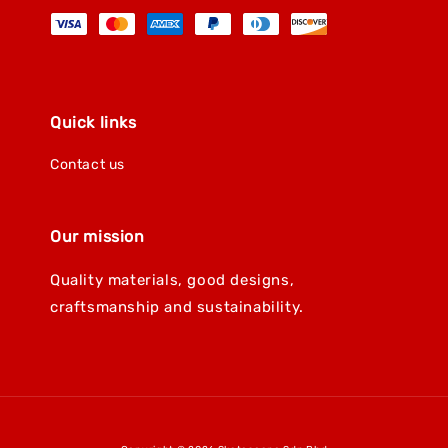
Quick links
Contact us
Our mission
Quality materials, good designs,
craftsmanship and sustainability.