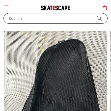
Search