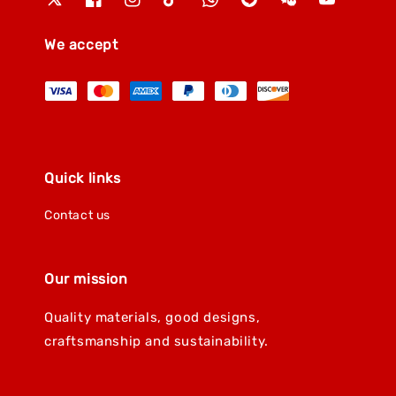
We accept
Quick links
Contact us
Our mission
Quality materials, good designs,
craftsmanship and sustainability.