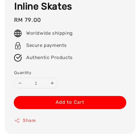
Inline Skates
Regular
RM 79.00
price
Worldwide shipping
Secure payments
Authentic Products
Quantity
Add to Cart
Share