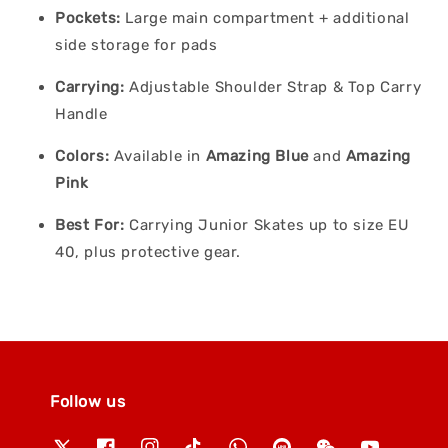
Pockets:
Large main compartment + additional
side storage for pads
Carrying:
Adjustable Shoulder Strap & Top Carry
Handle
Colors:
Available in
Amazing Blue
and
Amazing
Pink
Best For:
Carrying Junior Skates up to size EU
40, plus protective gear.
Follow us