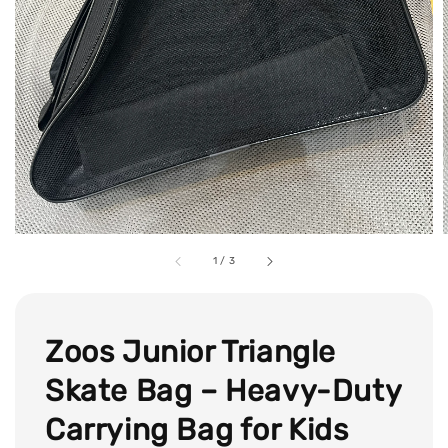
1
/
3
Zoos Junior Triangle
Skate Bag – Heavy-Duty
Carrying Bag for Kids