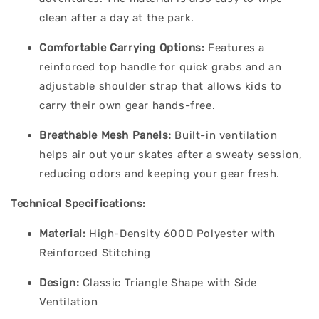
clean after a day at the park.
Comfortable Carrying Options:
Features a
reinforced top handle for quick grabs and an
adjustable shoulder strap that allows kids to
carry their own gear hands-free.
Breathable Mesh Panels:
Built-in ventilation
helps air out your skates after a sweaty session,
reducing odors and keeping your gear fresh.
Technical Specifications:
Material:
High-Density 600D Polyester with
Reinforced Stitching
Design:
Classic Triangle Shape with Side
Ventilation