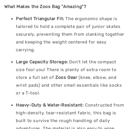
What Makes the Zoos Bag "Amazing"?
Perfect Triangular Fit:
The ergonomic shape is
tailored to hold a complete pair of junior skates
securely, preventing them from clanking together
and keeping the weight centered for easy
carrying.
Large Capacity Storage:
Don't let the compact
size fool you! There is plenty of extra room to
store a full set of
Zoos Gear
(knee, elbow, and
wrist pads) and other small essentials like socks
or a T-tool.
Heavy-Duty & Water-Resistant:
Constructed from
high-density, tear-resistant fabric, this bag is
built to survive the rough handling of daily
adventures. The material is also easy to wipe