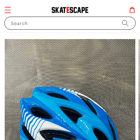
Search