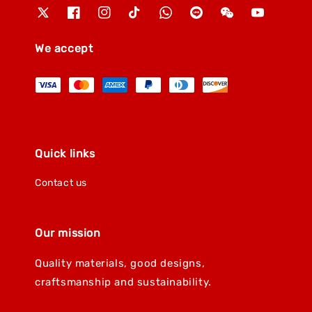
We accept
Quick links
Contact us
Our mission
Quality materials, good designs,
craftsmanship and sustainability.