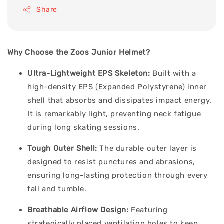
Share
Why Choose the Zoos Junior Helmet?
Ultra-Lightweight EPS Skeleton:
Built with a
high-density EPS (Expanded Polystyrene) inner
shell that absorbs and dissipates impact energy.
It is remarkably light, preventing neck fatigue
during long skating sessions.
Tough Outer Shell:
The durable outer layer is
designed to resist punctures and abrasions,
ensuring long-lasting protection through every
fall and tumble.
Breathable Airflow Design:
Featuring
strategically placed ventilation holes to keep