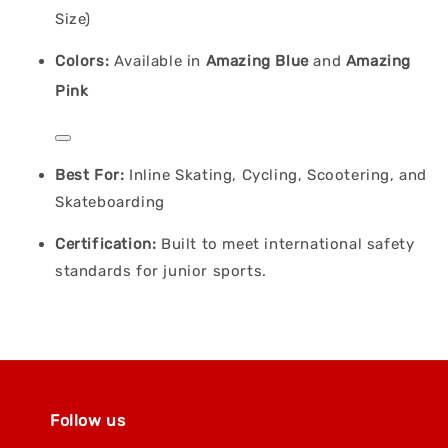
Size)
Colors:
Available in
Amazing Blue
and
Amazing
Pink
Best For:
Inline Skating, Cycling, Scootering, and
Skateboarding
Certification:
Built to meet international safety
standards for junior sports.
Follow us