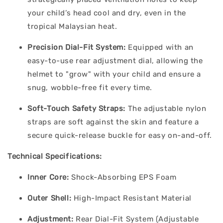
your child’s head cool and dry, even in the
tropical Malaysian heat.
Precision Dial-Fit System:
Equipped with an
easy-to-use rear adjustment dial, allowing the
helmet to "grow" with your child and ensure a
snug, wobble-free fit every time.
Soft-Touch Safety Straps:
The adjustable nylon
straps are soft against the skin and feature a
secure quick-release buckle for easy on-and-off.
Technical Specifications:
Inner Core:
Shock-Absorbing EPS Foam
Outer Shell:
High-Impact Resistant Material
Adjustment:
Rear Dial-Fit System (Adjustable