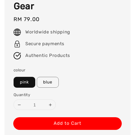
Gear
Regular
RM 79.00
price
Worldwide shipping
Secure payments
Authentic Products
colour
pink
blue
Quantity
Add to Cart