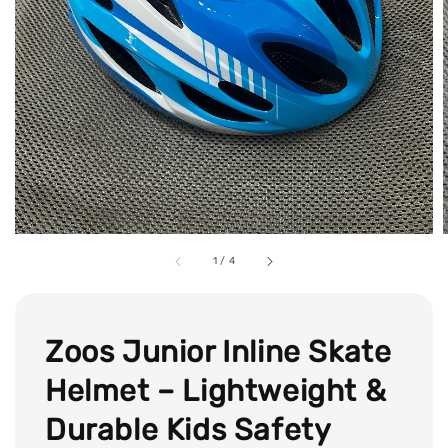
1
/
4
Zoos Junior Inline Skate
Helmet – Lightweight &
Durable Kids Safety